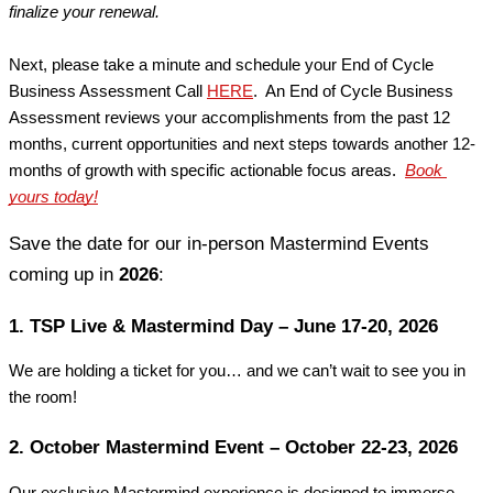
finalize your renewal.
Next, please take a minute and schedule your End of Cycle 
Business Assessment Call
HERE
.  An End of Cycle Business 
Assessment reviews your accomplishments from the past 12 
months, current opportunities and next steps towards another 12-
months of growth with specific actionable focus areas. 
Book 
yours today!
Save the date for our in-person Mastermind Events 
coming up in 
2026
:
1. TSP Live & Mastermind Day – June 17-20, 2026
We are holding a ticket for you… and we can’t wait to see you in 
the room!
2. October Mastermind Event – October 22-23, 2026