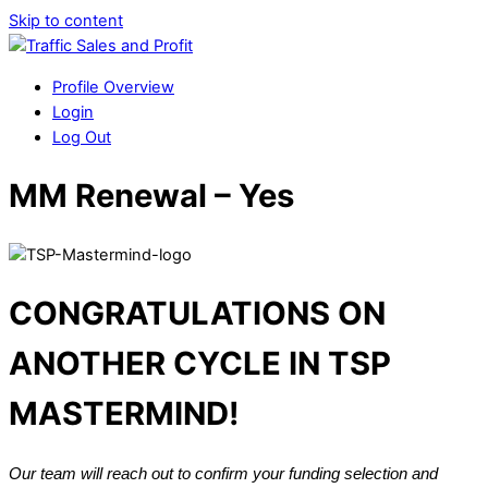
Skip to content
Profile Overview
Login
Log Out
MM Renewal – Yes
CONGRATULATIONS ON
ANOTHER CYCLE IN TSP
MASTERMIND!
Our team will reach out to confirm your funding selection and 