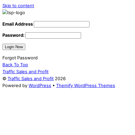
Skip to content
Email Address
Password:
Forgot Password
Back To Top
Traffic Sales and Profit
©
Traffic Sales and Profit
2026
Powered by
WordPress
•
Themify WordPress Themes