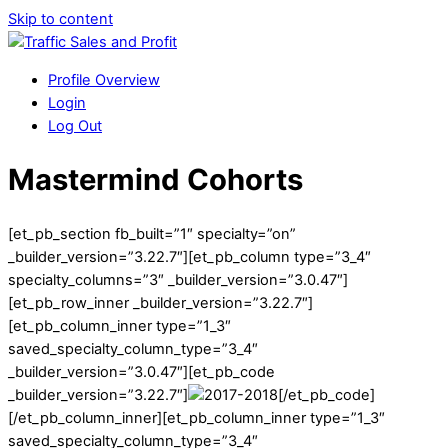
Skip to content
Profile Overview
Login
Log Out
Mastermind Cohorts
[et_pb_section fb_built=”1″ specialty=”on”
_builder_version=”3.22.7″][et_pb_column type=”3_4″
specialty_columns=”3″ _builder_version=”3.0.47″]
[et_pb_row_inner _builder_version=”3.22.7″]
[et_pb_column_inner type=”1_3″
saved_specialty_column_type=”3_4″
_builder_version=”3.0.47″][et_pb_code
_builder_version=”3.22.7″]
[/et_pb_code]
[/et_pb_column_inner][et_pb_column_inner type=”1_3″
saved_specialty_column_type=”3_4″