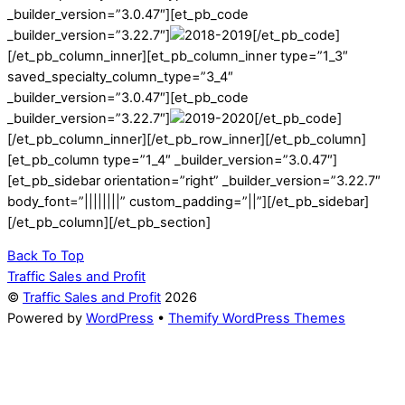
_builder_version=”3.0.47″][et_pb_code
_builder_version=”3.22.7″]
[/et_pb_code]
[/et_pb_column_inner][et_pb_column_inner type=”1_3″
saved_specialty_column_type=”3_4″
_builder_version=”3.0.47″][et_pb_code
_builder_version=”3.22.7″]
[/et_pb_code]
[/et_pb_column_inner][/et_pb_row_inner][/et_pb_column]
[et_pb_column type=”1_4″ _builder_version=”3.0.47″]
[et_pb_sidebar orientation=”right” _builder_version=”3.22.7″
body_font=”||||||||” custom_padding=”||”][/et_pb_sidebar]
[/et_pb_column][/et_pb_section]
Back To Top
Traffic Sales and Profit
©
Traffic Sales and Profit
2026
Powered by
WordPress
•
Themify WordPress Themes