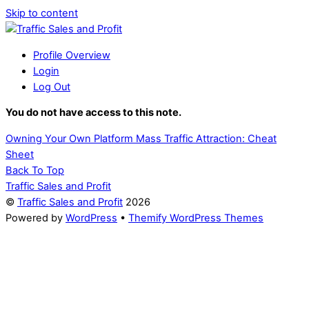
Skip to content
Profile Overview
Login
Log Out
You do not have access to this note.
Owning Your Own Platform
Mass Traffic Attraction: Cheat
Sheet
Back To Top
Traffic Sales and Profit
©
Traffic Sales and Profit
2026
Powered by
WordPress
•
Themify WordPress Themes