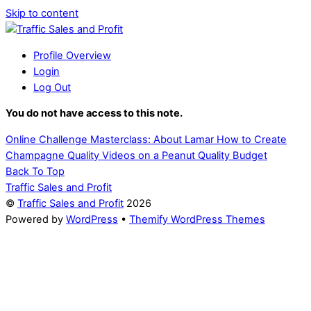
Skip to content
Profile Overview
Login
Log Out
You do not have access to this note.
Online Challenge Masterclass: About Lamar
How to Create
Champagne Quality Videos on a Peanut Quality Budget
Back To Top
Traffic Sales and Profit
©
Traffic Sales and Profit
2026
Powered by
WordPress
•
Themify WordPress Themes