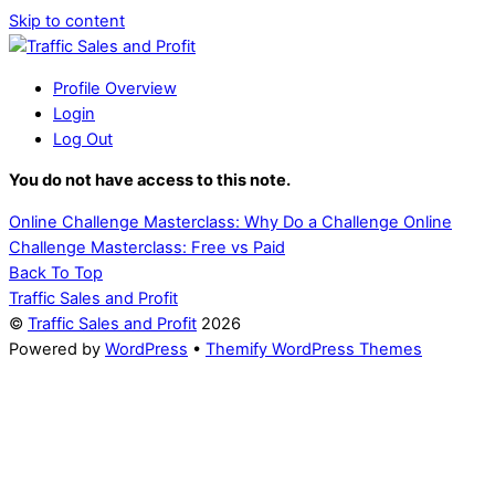
Skip to content
Profile Overview
Login
Log Out
You do not have access to this note.
Online Challenge Masterclass: Why Do a Challenge
Online
Challenge Masterclass: Free vs Paid
Back To Top
Traffic Sales and Profit
©
Traffic Sales and Profit
2026
Powered by
WordPress
•
Themify WordPress Themes