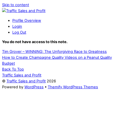
Skip to content
Profile Overview
Login
Log Out
You do not have access to this note.
Tim Grover – WINNING: The Unforgiving Race to Greatness
How to Create Champagne Quality Videos on a Peanut Quality
Budget
Back To Top
Traffic Sales and Profit
©
Traffic Sales and Profit
2026
Powered by
WordPress
•
Themify WordPress Themes