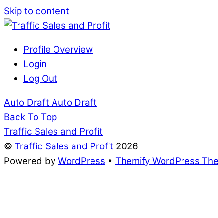
Skip to content
Profile Overview
Login
Log Out
Auto Draft
Auto Draft
Back To Top
Traffic Sales and Profit
©
Traffic Sales and Profit
2026
Powered by
WordPress
•
Themify WordPress Th