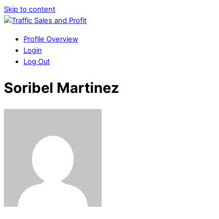
Skip to content
Profile Overview
Login
Log Out
Soribel Martinez