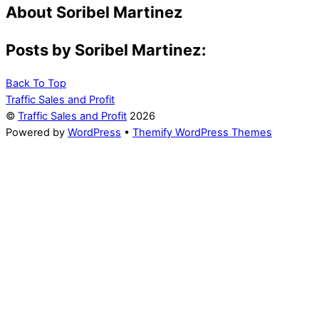
About
Soribel Martinez
Posts by Soribel Martinez:
Back To Top
Traffic Sales and Profit
©
Traffic Sales and Profit
2026
Powered by
WordPress
•
Themify WordPress Themes