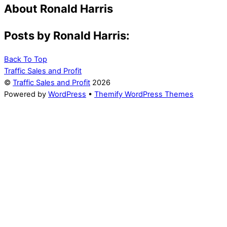
About
Ronald Harris
Posts by Ronald Harris:
Back To Top
Traffic Sales and Profit
©
Traffic Sales and Profit
2026
Powered by
WordPress
•
Themify WordPress Themes