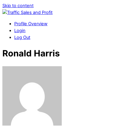
Skip to content
Profile Overview
Login
Log Out
Ronald Harris