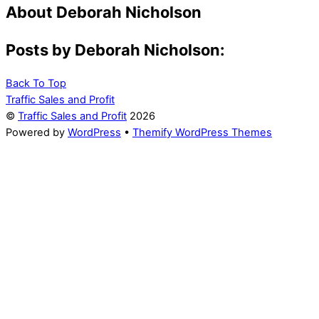
About
Deborah Nicholson
Posts by Deborah Nicholson:
Back To Top
Traffic Sales and Profit
©
Traffic Sales and Profit
2026
Powered by
WordPress
•
Themify WordPress Themes