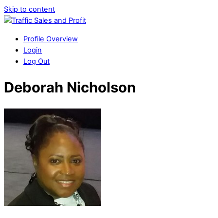
Skip to content
Profile Overview
Login
Log Out
Deborah Nicholson