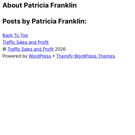
About
Patricia Franklin
Posts by Patricia Franklin:
Back To Top
Traffic Sales and Profit
©
Traffic Sales and Profit
2026
Powered by
WordPress
•
Themify WordPress Themes