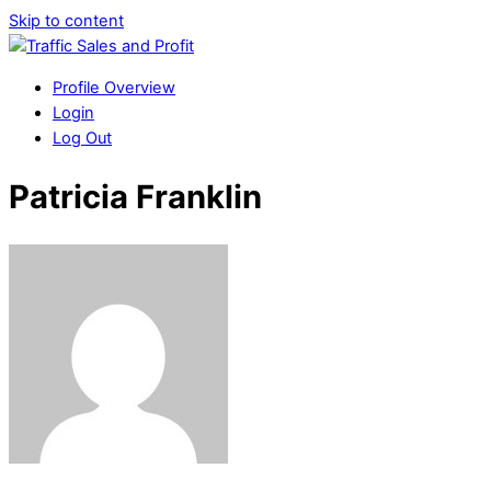
Skip to content
Profile Overview
Login
Log Out
Patricia Franklin