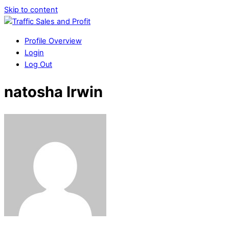
Skip to content
Profile Overview
Login
Log Out
natosha Irwin