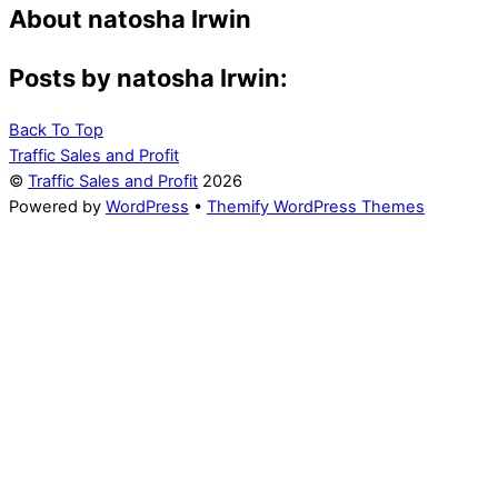
About
natosha Irwin
Posts by natosha Irwin:
Back To Top
Traffic Sales and Profit
©
Traffic Sales and Profit
2026
Powered by
WordPress
•
Themify WordPress Themes